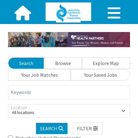
Search
Browse
Explore Map
Your Job Matches
Your Saved Jobs
Keywords
Location
All locations
SEARCH
FILTER
Only show Hybrid/Remote jobs.