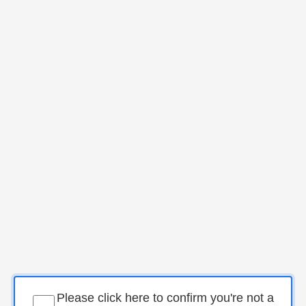
Please click here to confirm you're not a