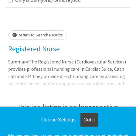
Loading... Please wait.
Return to Search Results
Registered Nurse
Summary:The Registered Nurse (Cardiovascular Services)
provides professional nursing care in Cardiac Suite, Cath
Lab and EP. They provide direct nursing care by assessing
patients' needs, performing physical examinations, and
taking health history and demographic information. In
addition, the Registered Nurse plans, develops,
implements, administers, evaluates and updates
This job listing is no longer active.
specialized plans of treatment and preventive care
regimens in accordance with medical orders and nursing
Cookie Settings
Got it
Check the left side of the screen for similar
standards, and annotates medical records in accordance
opportunities.
with established procedures, implements infection
We use cookies so that we can remember you and understand