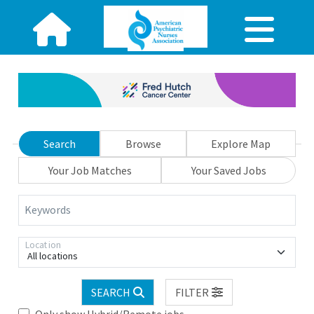
Search
Browse
Explore Map
Your Job Matches
Your Saved Jobs
Keywords
Location
All locations
SEARCH
FILTER
Only show Hybrid/Remote jobs.