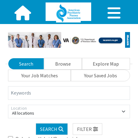
Search
Browse
Explore Map
Your Job Matches
Your Saved Jobs
Keywords
Location
All locations
SEARCH
FILTER