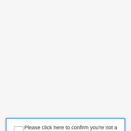
Please click here to confirm you're not a