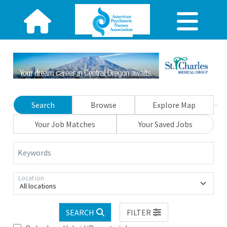
Search
Browse
Explore Map
Your Job Matches
Your Saved Jobs
Keywords
Location
All locations
SEARCH
FILTER