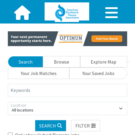
Search
Browse
Explore Map
Your Job Matches
Your Saved Jobs
Keywords
Location
All locations
SEARCH
FILTER
Only show Hybrid/Remote jobs.