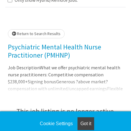
.. Please wait.
Return to Search Results
Psychiatric Mental Health Nurse
Practitioner (PMHNP)
Job DescriptionWhat we offer psychiatric mental health
nurse practitioners: Competitive compensation
$238,000+Signing bonusGenerous ?above market?
compensation with unlimited/uncapped earningsFlexible
work scheduleOutpatient onlyFull-time and part-time
availableNo nights, no hospital calls, no weekendsHybrid
schedule with telemedicine and in-person flexibilityFull
This job listing is no longer active.
benefits package: health, dental, vision, life, 401k (with
match), paid parental leave, EAP and moreAdditional
Cookie Settings
Got it
Check the left side of the screen for similar
compensation for collaboration with mid-levels