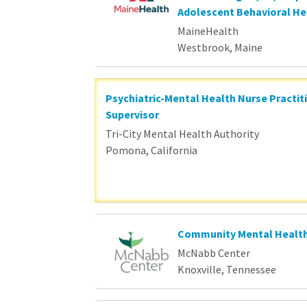
Adolescent Behavioral He
MaineHealth
Westbrook, Maine
Psychiatric-Mental Health Nurse Practit
Supervisor
Tri-City Mental Health Authority
Pomona, California
Community Mental Health
McNabb Center
Knoxville, Tennessee