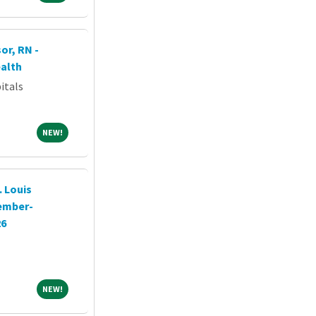
or, RN -
alth
itals
NEW!
NEW!
 Louis
tember-
26
NEW!
NEW!