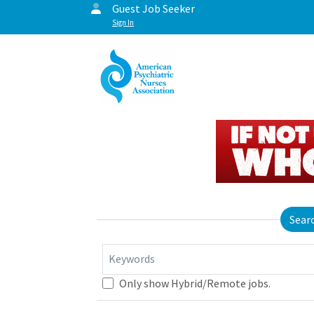
Guest Job Seeker
Sign In
Sear
Keywords
Only show Hybrid/Remote jobs.