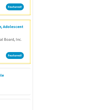
Featured!
Featured!
r, Adolescent
l Board, Inc.
Featured!
Featured!
ule