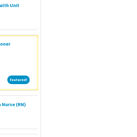
alth Unit
ioner
Featured!
Featured!
 Nurse (RN)