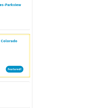
ces-Parkview
n Colorado
Featured!
Featured!