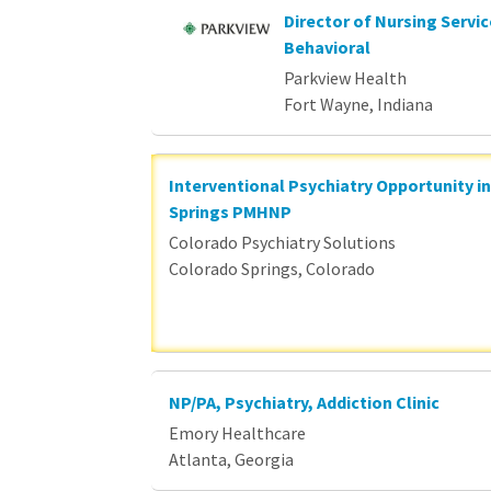
Director of Nursing Servi
Behavioral
Parkview Health
Fort Wayne, Indiana
Interventional Psychiatry Opportunity i
Springs PMHNP
Colorado Psychiatry Solutions
Colorado Springs, Colorado
NP/PA, Psychiatry, Addiction Clinic
Emory Healthcare
Atlanta, Georgia