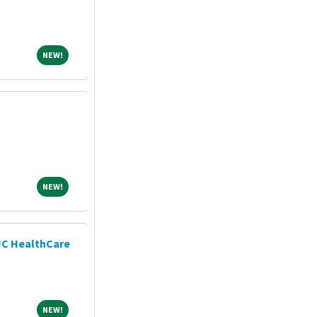
NEW!
NEW!
NEW!
NEW!
JC HealthCare
NEW!
NEW!