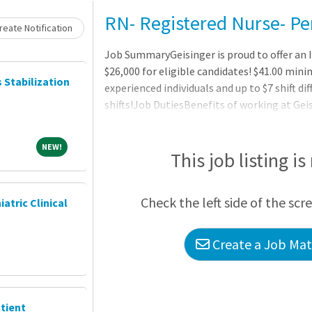
RN- Registered Nurse- Pe
eate Notification
Job SummaryGeisinger is proud to offer an I
$26,000 for eligible candidates! $41.00 mini
s Stabilization
experienced individuals and up to $7 shift di
shifts!Job DutiesBenefits of working at Geis
vision) starting on day oneThree medical pl
network for out-of-area employees and dep
NEW!
NEW!
healthcare and dependent care flexible spe
This job listing is
account (HSA) with employer contributionC
disability, and long-term dis
Check the left side of the scr
iatric Clinical
Create a Job Matc
tient