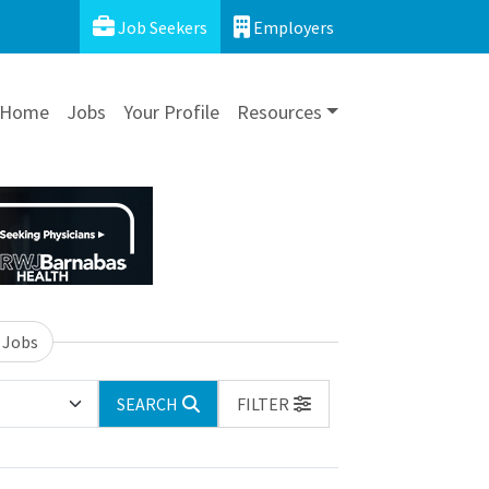
Job Seekers
Employers
Home
Jobs
Your Profile
Resources
 Jobs
SEARCH
FILTER