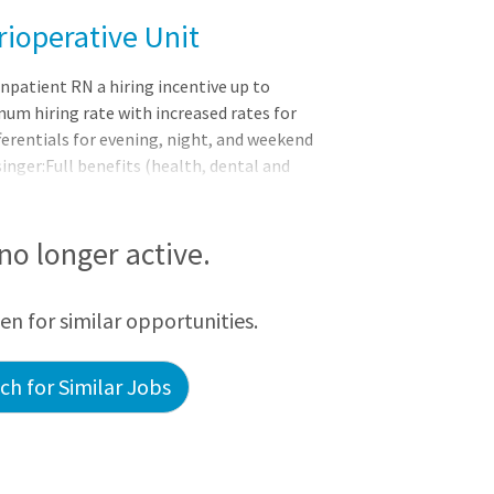
rioperative Unit
npatient RN a hiring incentive up to
mum hiring rate with increased rates for
fferentials for evening, night, and weekend
inger:Full benefits (health, dental and
an choices, including an expanded
endents Pre-tax savings plans with
nding accounts (FSA) and a health savings
 no longer active.
ompany-paid life insurance, short-term
een for similar opportunities.
h for Similar Jobs