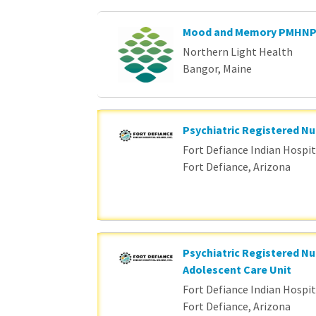
Mood and Memory PMHN
Northern Light Health
Bangor, Maine
Psychiatric Registered Nu
Fort Defiance Indian Hospita
Fort Defiance, Arizona
Psychiatric Registered Nu
Adolescent Care Unit
Fort Defiance Indian Hospita
Fort Defiance, Arizona