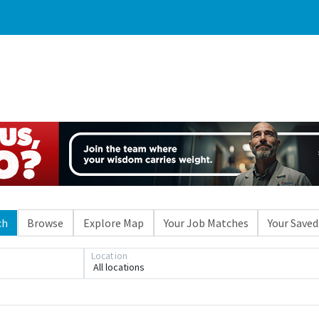
ch
Browse
Explore Map
Your Job Matches
Your Saved
Loading... Please wait.
Location
All locations