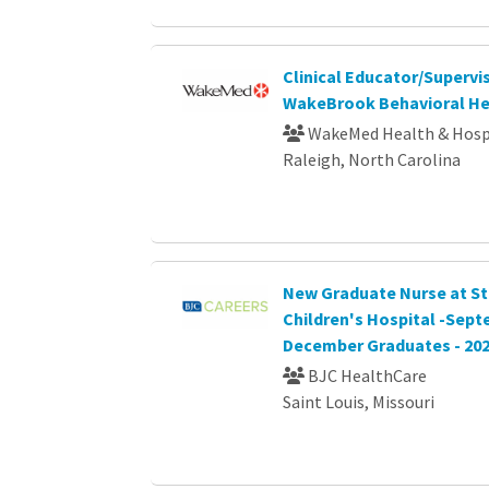
Clinical Educator/Supervis
WakeBrook Behavioral He
WakeMed Health & Hosp
Raleigh, North Carolina
New Graduate Nurse at St.
Children's Hospital -Sep
December Graduates - 20
BJC HealthCare
Saint Louis, Missouri