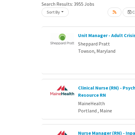
Loading... Please wait.
Search Results:
3955
Jobs
Sort By
Cr
Unit Manager - Adult Crisi
Sheppard Pratt
Towson, Maryland
Clinical Nurse (RN) - Psych
Resource RN
MaineHealth
Portland , Maine
Nurse Manager (RN) - Inpa