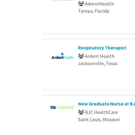
AdventHealth
Tampa, Florida
Respiratory Therapist
Ardent Health
Jacksonville, Texas
New Graduate Nurse at B
BJC HealthCare
Saint Louis, Missouri