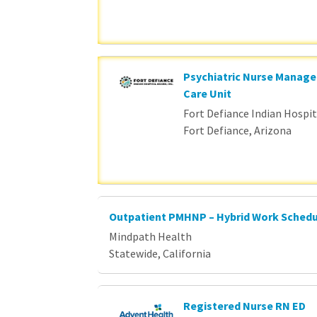
Psychiatric Nurse Manage
Care Unit
Fort Defiance Indian Hospita
Fort Defiance, Arizona
Outpatient PMHNP – Hybrid Work Sched
Mindpath Health
Statewide, California
Registered Nurse RN ED