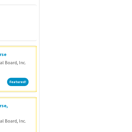
P
rse
l Board, Inc.
Featured!
Featured!
rse,
l Board, Inc.