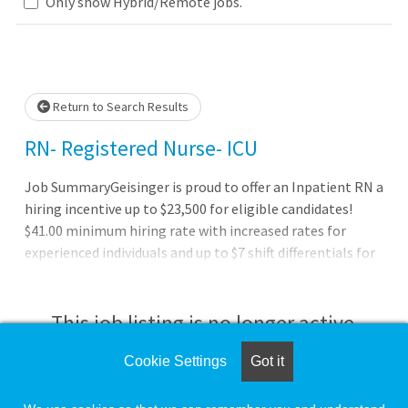
Only show Hybrid/Remote jobs.
Please wait.
Return to Search Results
RN- Registered Nurse- ICU
Job SummaryGeisinger is proud to offer an Inpatient RN a
hiring incentive up to $23,500 for eligible candidates!
$41.00 minimum hiring rate with increased rates for
experienced individuals and up to $7 shift differentials for
evening, night, and weekend shifts!Job DutiesBenefits of
working at Geisinger:Full benefits (health, dental and
vision) starting on day oneThree medical plan choices,
This job listing is no longer active.
including an expanded network for out-of-area
employees and dependents Pre-tax savings plans with
Cookie Settings
Got it
Check the left side of the screen for similar
healthcare and dependent care flexible spending
opportunities.
accounts (FSA) and a health savings account (HSA) with