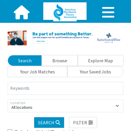
Search
Browse
Explore Map
Your Job Matches
Your Saved Jobs
Keywords
Location
All locations
SEARCH
FILTER