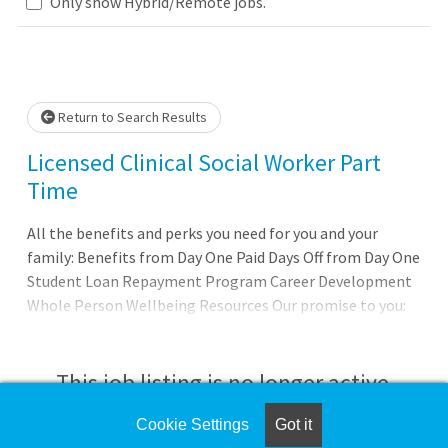
Only show Hybrid/Remote jobs.
 wait.
Return to Search Results
Licensed Clinical Social Worker Part
Time
All the benefits and perks you need for you and your
family: Benefits from Day One Paid Days Off from Day One
Student Loan Repayment Program Career Development
Whole Person Wellbeing Resources Our promise to you:
Joining AdventHealth is about being part of something
bigger. Its about belonging to a community that believes
in the wholeness of each person, and serves to uplift
This job listing is no longer active.
others in body, mind, and spirit. AdventHealth is a place
where you can thrive professionally, and grow spiritually,
Cookie Settings
Got it
Check the left side of the screen for similar