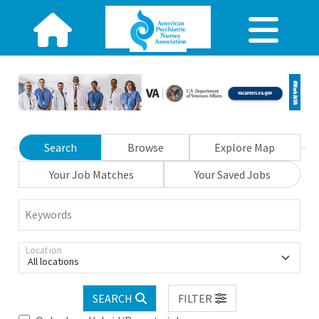
Search
Browse
Explore Map
Your Job Matches
Your Saved Jobs
Keywords
Location
All locations
SEARCH
FILTER