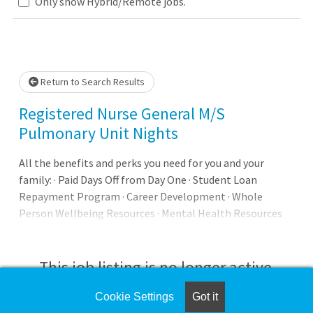
Loading... Please wait.
Only show Hybrid/Remote jobs.
Return to Search Results
Registered Nurse General M/S
Pulmonary Unit Nights
All the benefits and perks you need for you and your
family: · Paid Days Off from Day One · Student Loan
Repayment Program · Career Development · Whole
Person Wellbeing Resources · Mental Health Resources
and Support Our promise to you: Joining AdventHealth is
about being part of something bigger. It's about
belonging to a community that believes in the wholeness
This job listing is no longer active.
of each person, and serves to uplift others in body, mind
and spirit. AdventHealth is a place where you can thrive
Cookie Settings
Got it
Check the left side of the screen for similar