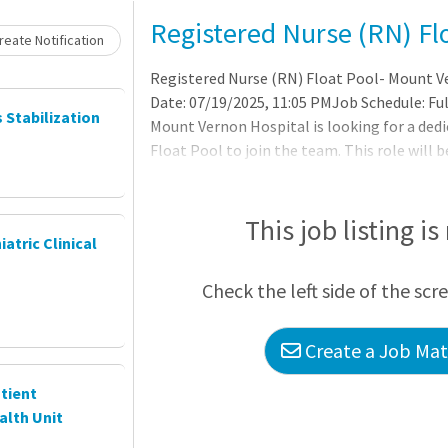
Loading... Please wait.
Registered Nurse (RN) Fl
eate Notification
Registered Nurse (RN) Float Pool- Mount V
Date: 07/19/2025, 11:05 PMJob Schedule: Fu
s Stabilization
Mount Vernon Hospital is looking for a dedi
Float Pool to join the team. This role will b
PM - 7:30 AM | Inova is consistently ranked a
quality and patient experience. We are also
top employer in both the D.C. metro area a
This job listing is
iatric Clinical
Check the left side of the scr
Create a Job Matc
tient
alth Unit