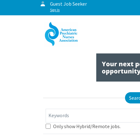
Guest Job Seeker
Sign In
Sear
Keywords
Only show Hybrid/Remote jobs.