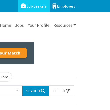
Job Seekers
Employers
Home
Jobs
Your Profile
Resources
 Jobs
SEARCH
FILTER