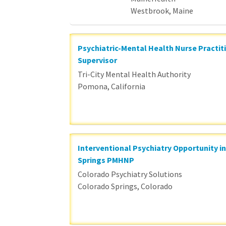
Westbrook, Maine
Psychiatric-Mental Health Nurse Practit
Supervisor
Tri-City Mental Health Authority
Pomona, California
Interventional Psychiatry Opportunity i
Springs PMHNP
Colorado Psychiatry Solutions
Colorado Springs, Colorado