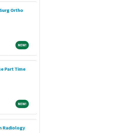
Surg Ortho
NEW!
NEW!
e Part Time
NEW!
NEW!
m Radiology