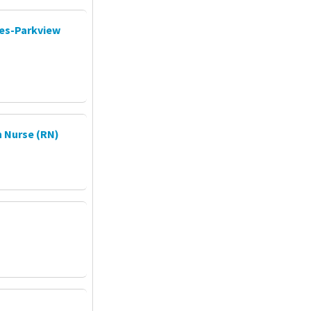
ces-Parkview
 Nurse (RN)
P