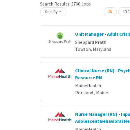
Search Results:
3760
Jobs
Sort By
Cr
oading... Please wait.
Unit Manager - Adult Crisi
Sheppard Pratt
Towson, Maryland
Clinical Nurse (RN) - Psych
Resource RN
MaineHealth
Portland , Maine
Nurse Manager (RN) - Inpa
Adolescent Behavioral He
MaineHealth