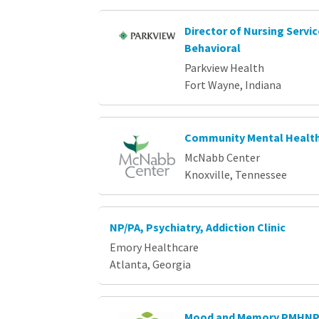
Director of Nursing Servi
Behavioral
Parkview Health
Fort Wayne, Indiana
Community Mental Health
McNabb Center
Knoxville, Tennessee
NP/PA, Psychiatry, Addiction Clinic
Emory Healthcare
Atlanta, Georgia
Mood and Memory PMHN