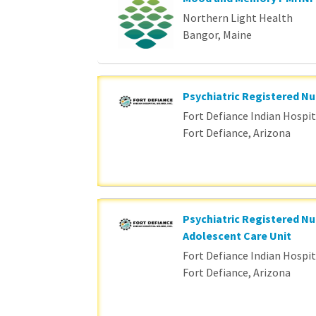
Northern Light Health
Bangor, Maine
Psychiatric Registered Nu
Fort Defiance Indian Hospita
Fort Defiance, Arizona
Psychiatric Registered Nu
Adolescent Care Unit
Fort Defiance Indian Hospita
Fort Defiance, Arizona