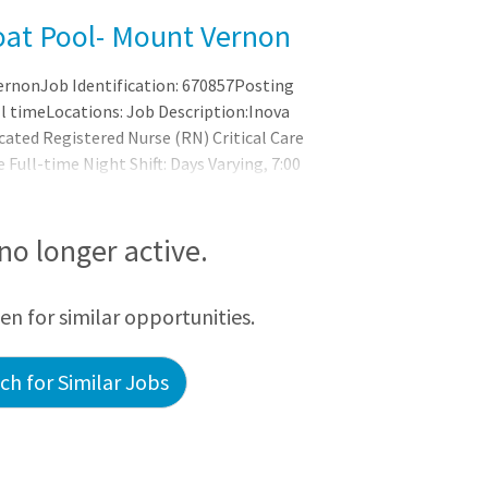
oat Pool- Mount Vernon
ernonJob Identification: 670857Posting
ll timeLocations: Job Description:Inova
cated Registered Nurse (RN) Critical Care
e Full-time Night Shift: Days Varying, 7:00
 national healthcare leader in safety,
 proud to be consistently recognized as a
nd the nation. Featured Benefits
 no longer active.
een for similar opportunities.
h for Similar Jobs