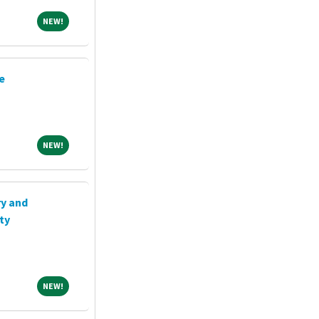
NEW!
NEW!
e
NEW!
NEW!
ry and
ty
NEW!
NEW!