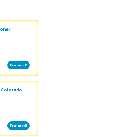
ioner
Featured!
Featured!
n Colorado
Featured!
Featured!