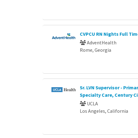
CVPCU RN Nights Full Tim
AdventHealth
Rome, Georgia
Sr. LVN Supervisor - Prima
Specialty Care, Century Ci
UCLA
Los Angeles, California