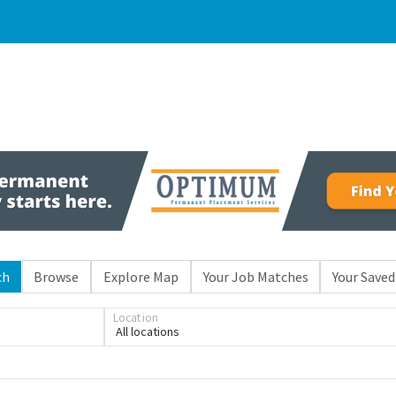
ch
Browse
Explore Map
Your Job Matches
Your Saved
Location
All locations