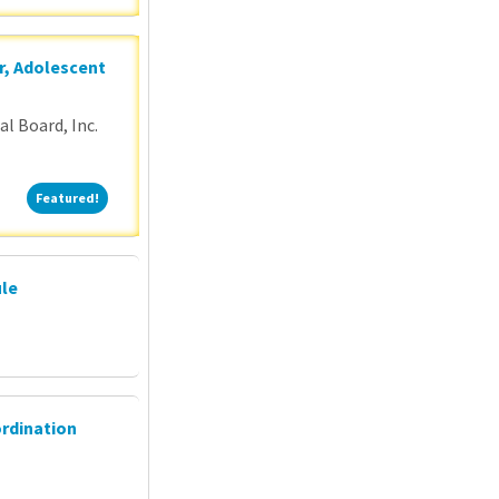
r, Adolescent
l Board, Inc.
Featured!
Featured!
ule
ordination