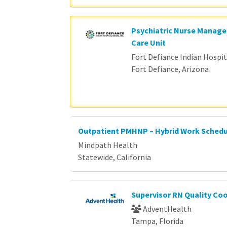
Psychiatric Nurse Manage
Care Unit
Fort Defiance Indian Hospita
Fort Defiance, Arizona
Outpatient PMHNP – Hybrid Work Sched
Mindpath Health
Statewide, California
Supervisor RN Quality Co
AdventHealth
Tampa, Florida