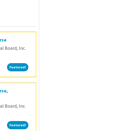
rse
l Board, Inc.
Featured!
Featured!
rse,
l Board, Inc.
Featured!
Featured!