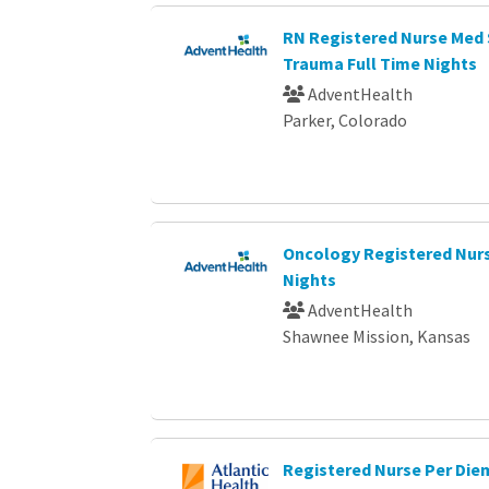
RN Registered Nurse Med 
Trauma Full Time Nights
AdventHealth
Parker, Colorado
Oncology Registered Nurs
Nights
AdventHealth
Shawnee Mission, Kansas
Registered Nurse Per Die