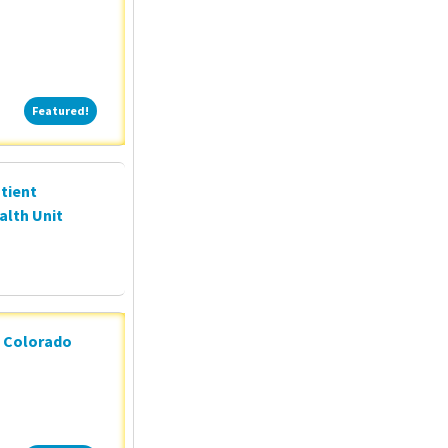
Featured!
Featured!
tient
alth Unit
n Colorado