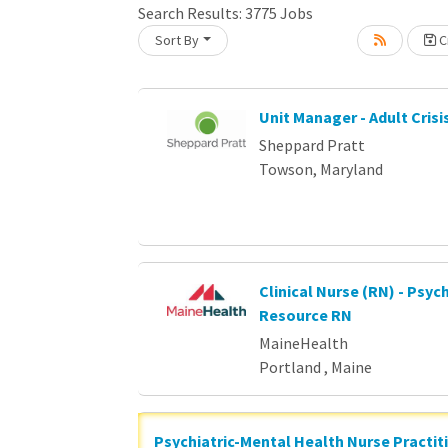
Loading... Please wait.
Search Results:
3775
Jobs
Sort By
Cr
Unit Manager - Adult Crisi
Sheppard Pratt
Towson, Maryland
Clinical Nurse (RN) - Psych
Resource RN
MaineHealth
Portland , Maine
Psychiatric-Mental Health Nurse Practit