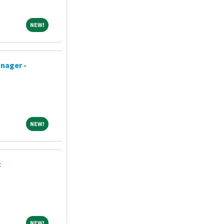
NEW!
NEW!
nager -
NEW!
NEW!
t
NEW!
NEW!