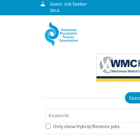
Guest Job Seeker
Sign In
Sear
Keywords
Only show Hybrid/Remote jobs.