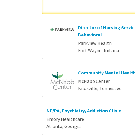
Director of Nursing Servi
Behavioral
Parkview Health
Fort Wayne, Indiana
Community Mental Health
McNabb Center
Knoxville, Tennessee
NP/PA, Psychiatry, Addiction Clinic
Emory Healthcare
Atlanta, Georgia