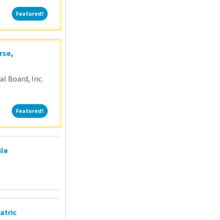
Featured!
Featured!
rse,
l Board, Inc.
Featured!
Featured!
ule
atric