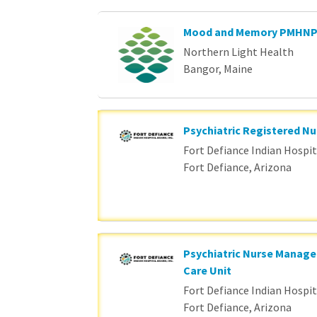
Mood and Memory PMHN
Northern Light Health
Bangor, Maine
Psychiatric Registered Nu
Fort Defiance Indian Hospita
Fort Defiance, Arizona
Psychiatric Nurse Manage
Care Unit
Fort Defiance Indian Hospita
Fort Defiance, Arizona