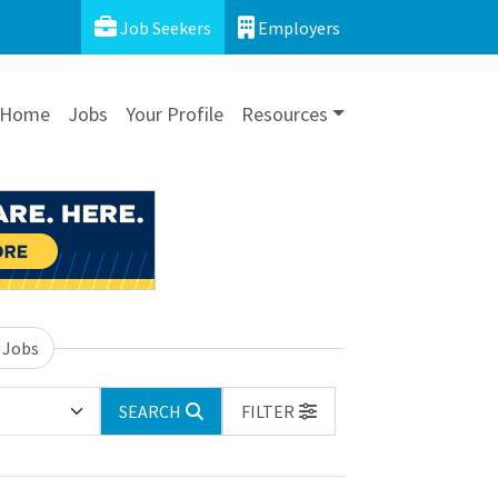
Job Seekers
Employers
Home
Jobs
Your Profile
Resources
 Jobs
SEARCH
FILTER