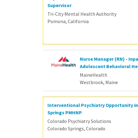
Supervisor
Tri-City Mental Health Authority
Pomona, California
Nurse Manager (RN) - Inpa
Adolescent Behavioral He
MaineHealth
Westbrook, Maine
Interventional Psychiatry Opportunity i
Springs PMHNP
Colorado Psychiatry Solutions
Colorado Springs, Colorado