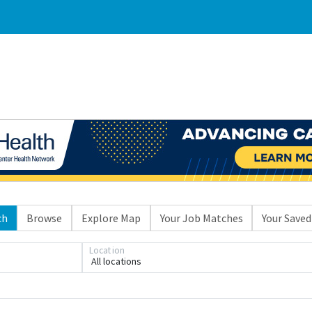
ch
Browse
Explore Map
Your Job Matches
Your Saved
Location
Loading... Please wait.
All locations