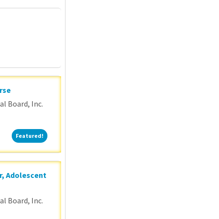
P
rse
l Board, Inc.
Featured!
Featured!
r, Adolescent
l Board, Inc.