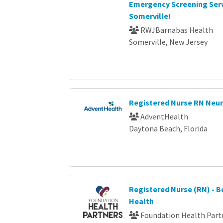
Emergency Screening Serv
Somerville!
RWJBarnabas Health
Somerville, New Jersey
Registered Nurse RN Neu
AdventHealth
Daytona Beach, Florida
Registered Nurse (RN) - B
Health
Foundation Health Part