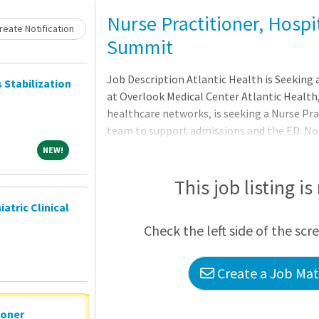
Nurse Practitioner, Hospi
eate Notification
Summit
Job Description Atlantic Health is Seeking 
s Stabilization
at Overlook Medical Center Atlantic Health,
healthcare networks, is seeking a Nurse Pra
team to support admissions and the ED. No r
shifts per month, 10.5-hour shifts. This is 
NEW!
NEW!
as the ideal candidate will be given plenty 
develop skills in a highly collegial and mul
This job listing is
candidate will bri
iatric Clinical
Check the left side of the scr
Create a Job Matc
ioner