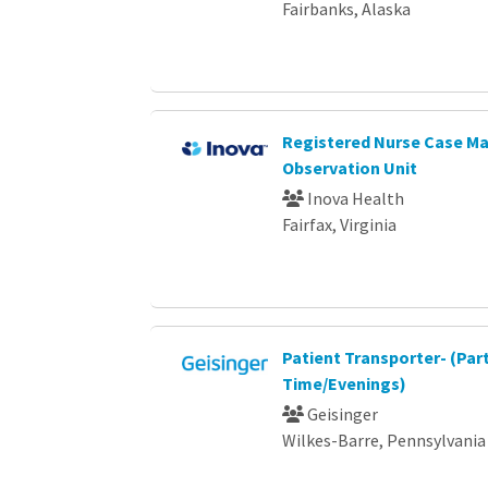
Fairbanks, Alaska
Registered Nurse Case Ma
Observation Unit
Inova Health
Fairfax, Virginia
Patient Transporter- (Par
Time/Evenings)
Geisinger
Wilkes-Barre, Pennsylvania