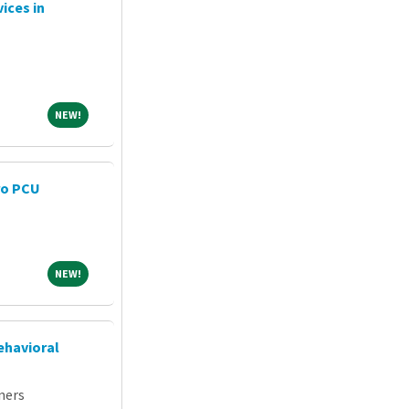
ices in
NEW!
NEW!
ro PCU
NEW!
NEW!
ehavioral
ners