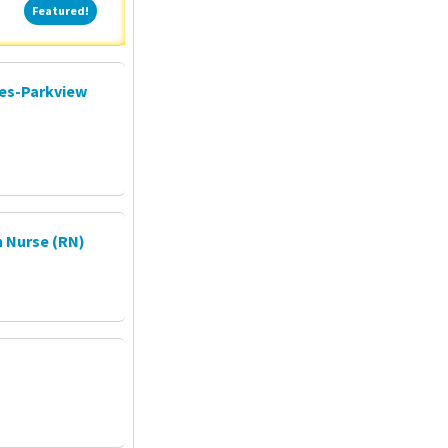
Featured!
Featured!
ces-Parkview
 Nurse (RN)