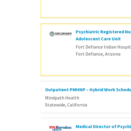
Psychiatric Registered Nu
Adolescent Care Unit
Fort Defiance Indian Hospita
Fort Defiance, Arizona
Outpatient PMHNP – Hybrid Work Sched
Mindpath Health
Statewide, California
Medical Director of Psychi