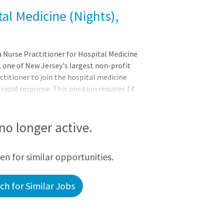
tal Medicine (Nights),
a Nurse Practitioner for Hospital Medicine
 one of New Jersey's largest non-profit
ctitioner to join the hospital medicine
apid response. This position requires 14
an outstanding position for career growth
of hands-on opportunities to further
tidisciplinary team environment. The ideal
 no longer active.
een for similar opportunities.
h for Similar Jobs