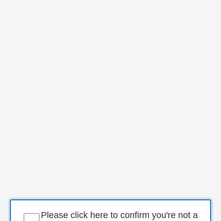
Please click here to confirm you're not a