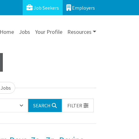
Job Seekers
Employers
Home
Jobs
Your Profile
Resources
 Jobs
SEARCH
FILTER