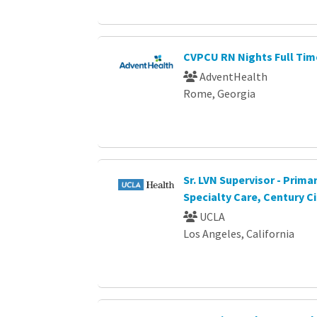
CVPCU RN Nights Full Tim
AdventHealth
Rome, Georgia
Sr. LVN Supervisor - Prima
Specialty Care, Century Ci
UCLA
Los Angeles, California