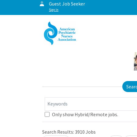
Guest Job Seeker
Sign In
Sear
Keywords
Only show Hybrid/Remote jobs.
Search Results:
3910
Jobs