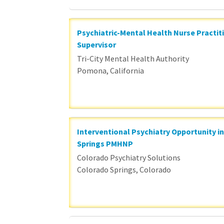
Psychiatric-Mental Health Nurse Practit
Supervisor
Tri-City Mental Health Authority
Pomona, California
Interventional Psychiatry Opportunity i
Springs PMHNP
Colorado Psychiatry Solutions
Colorado Springs, Colorado