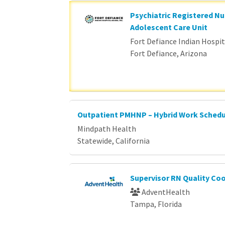
Psychiatric Registered Nu
Adolescent Care Unit
Fort Defiance Indian Hospita
Fort Defiance, Arizona
Outpatient PMHNP – Hybrid Work Sched
Mindpath Health
Statewide, California
Supervisor RN Quality Co
AdventHealth
Tampa, Florida