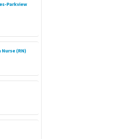
ces-Parkview
 Nurse (RN)
P