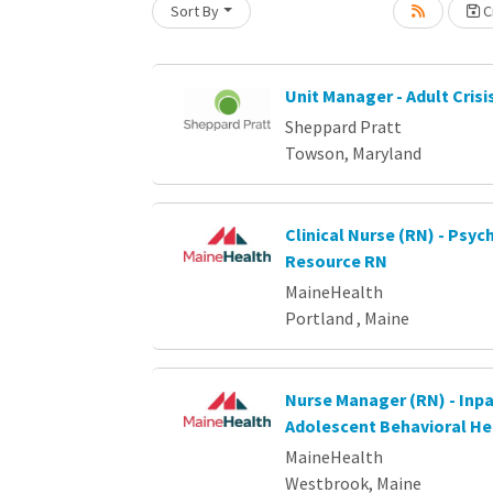
Loading... Please wait.
Sort By
Cr
Unit Manager - Adult Crisi
Sheppard Pratt
Towson, Maryland
Clinical Nurse (RN) - Psych
Resource RN
MaineHealth
Portland , Maine
Nurse Manager (RN) - Inpa
Adolescent Behavioral He
MaineHealth
Westbrook, Maine