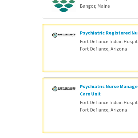
Bangor, Maine
Psychiatric Registered Nu
Fort Defiance Indian Hospita
Fort Defiance, Arizona
Psychiatric Nurse Manage
Care Unit
Fort Defiance Indian Hospita
Fort Defiance, Arizona