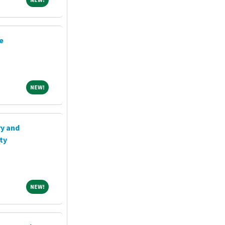
e
NEW!
NEW!
ry and
ty
NEW!
NEW!