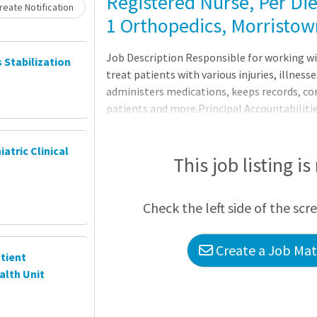
Registered Nurse, Per Die
eate Notification
1 Orthopedics, Morristow
Job Description Responsible for working wi
s Stabilization
treat patients with various injuries, illnesse
administers medications, keeps records, co
patients and more.Principal Accountabiliti
care records and reports.2. Administers me
for side effects and reactions.3. Prescribes 
iatric Clinical
treatments.4. Monitors, reports, and recor
This job listing is
Check the left side of the scr
Create a Job Matc
tient
alth Unit