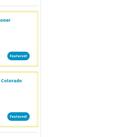
ioner
Featured!
Featured!
n Colorado
Featured!
Featured!