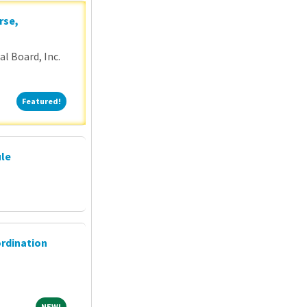
rse,
l Board, Inc.
Featured!
Featured!
ule
ordination
NEW!
NEW!