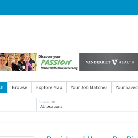
ch
Browse
Explore Map
Your Job Matches
Your Saved
Location
All locations
Loading... Please wait.