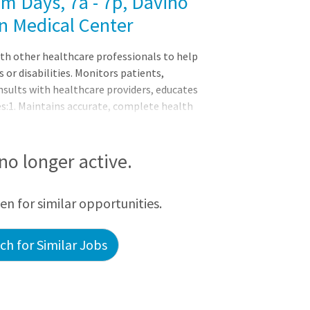
m Days, 7a - 7p, Davino
n Medical Center
th other healthcare professionals to help
s or disabilities. Monitors patients,
nsults with healthcare providers, educates
es:1. Maintains accurate, complete health
dications to patients and monitors them
assistive medical devices and related
ds symptoms or changes in patient condi
 no longer active.
een for similar opportunities.
h for Similar Jobs