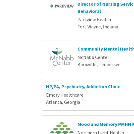
Director of Nursing Servi
Behavioral
Parkview Health
Fort Wayne, Indiana
Community Mental Health
McNabb Center
Knoxville, Tennessee
NP/PA, Psychiatry, Addiction Clinic
Emory Healthcare
Atlanta, Georgia
Mood and Memory PMHN
Northern Light Health