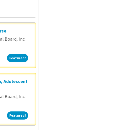
rse
l Board, Inc.
Featured!
Featured!
r, Adolescent
l Board, Inc.
Featured!
Featured!