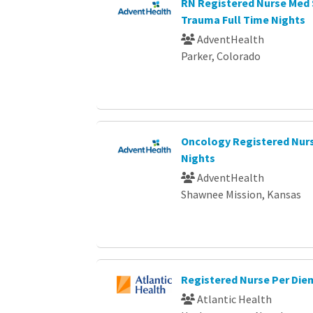
RN Registered Nurse Med 
Trauma Full Time Nights
AdventHealth
Parker, Colorado
Oncology Registered Nurs
Nights
AdventHealth
Shawnee Mission, Kansas
Registered Nurse Per Die
Atlantic Health