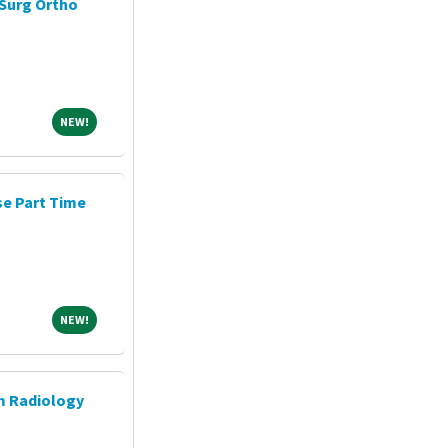
Surg Ortho
NEW!
NEW!
e Part Time
NEW!
NEW!
m Radiology