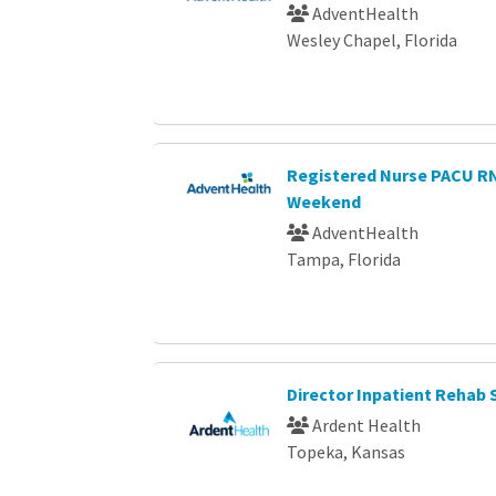
AdventHealth
Wesley Chapel, Florida
Registered Nurse PACU 
Weekend
AdventHealth
Tampa, Florida
Director Inpatient Rehab 
Ardent Health
Topeka, Kansas