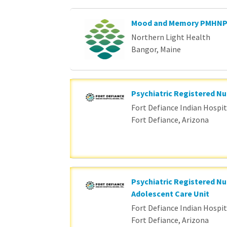
Mood and Memory PMHN
Northern Light Health
Bangor, Maine
Psychiatric Registered Nu
Fort Defiance Indian Hospita
Fort Defiance, Arizona
Psychiatric Registered Nu
Adolescent Care Unit
Fort Defiance Indian Hospita
Fort Defiance, Arizona