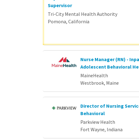
Supervisor
Tri-City Mental Health Authority
Pomona, California
Nurse Manager (RN) - Inpa
Adolescent Behavioral He
MaineHealth
Westbrook, Maine
Director of Nursing Servi
Behavioral
Parkview Health
Fort Wayne, Indiana