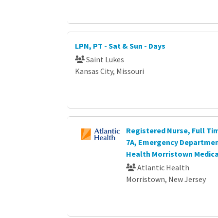
LPN, PT - Sat & Sun - Days
Saint Lukes
Kansas City, Missouri
Registered Nurse, Full Ti
7A, Emergency Department
Health Morristown Medica
Atlantic Health
Morristown, New Jersey