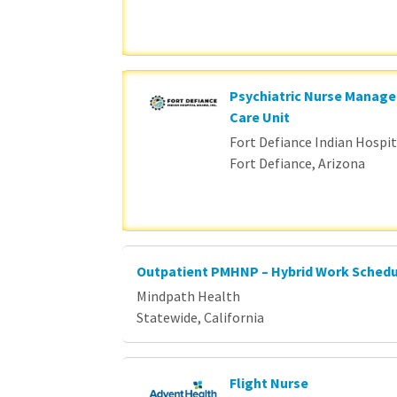
Psychiatric Nurse Manage
Care Unit
Fort Defiance Indian Hospita
Fort Defiance, Arizona
Outpatient PMHNP – Hybrid Work Sched
Mindpath Health
Statewide, California
Flight Nurse