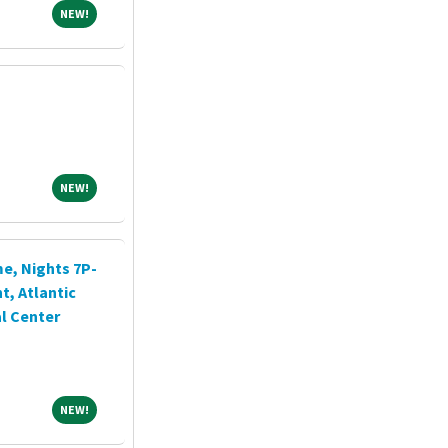
NEW!
NEW!
NEW!
NEW!
me, Nights 7P-
, Atlantic
l Center
NEW!
NEW!