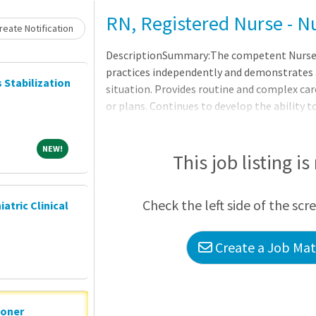
RN, Registered Nurse - N
eate Notification
DescriptionSummary:The competent Nurse, in
practices independently and demonstrates a
s Stabilization
situation. Provides routine and complex car
or plans. Continues to develop the ability
clinical nursing. Makes appropriate assign
providers as a means to help manage the cl
NEW!
NEW!
Hospital ? San Marcos, which originated in 1
This job listing is
Marines Memorial Hospital, opened at its c
1983. Our staff of more than 700 Associates
Check the left side of the scr
iatric Clinical
consulting physicians
Create a Job Matc
ioner