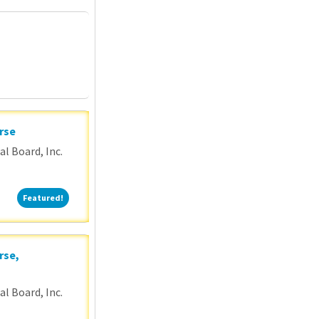
P
rse
l Board, Inc.
Featured!
Featured!
rse,
l Board, Inc.