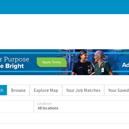
ch
Browse
Explore Map
Your Job Matches
Your Saved
Loading... Please wait.
Location
All locations