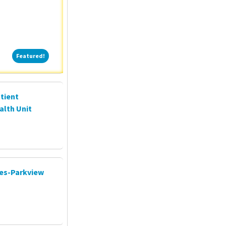
Featured!
Featured!
tient
alth Unit
ces-Parkview