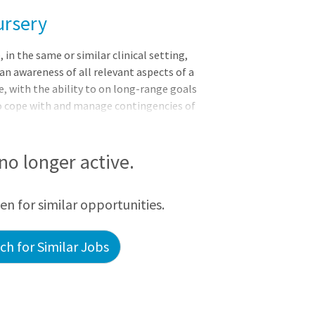
ursery
 the same or similar clinical setting,
n awareness of all relevant aspects of a
e, with the ability to on long-range goals
 to cope with and manage contingencies of
ments and delegates to other care
inical situation.CHRISTUS Santa Rosa
923 as Hays County Soldiers, Sailors and
 no longer active.
urrent Wonder World Drive location in
 works with more than 300 active and
een for similar opportunities.
h for Similar Jobs