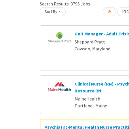
Loading... Please wait.
Search Results:
3796
Jobs
Sort By
Cr
Unit Manager - Adult Crisi
Sheppard Pratt
Towson, Maryland
Clinical Nurse (RN) - Psych
Resource RN
MaineHealth
Portland , Maine
Psychiatric-Mental Health Nurse Practit