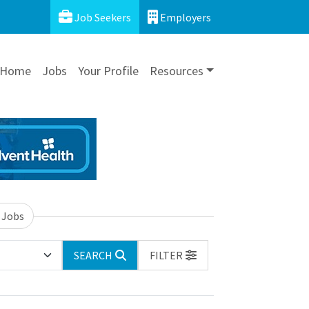
Job Seekers
Employers
Home
Jobs
Your Profile
Resources
 Jobs
SEARCH
FILTER