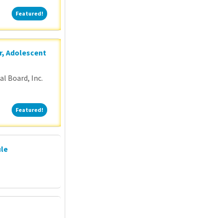
Featured!
Featured!
r, Adolescent
l Board, Inc.
Featured!
Featured!
ule