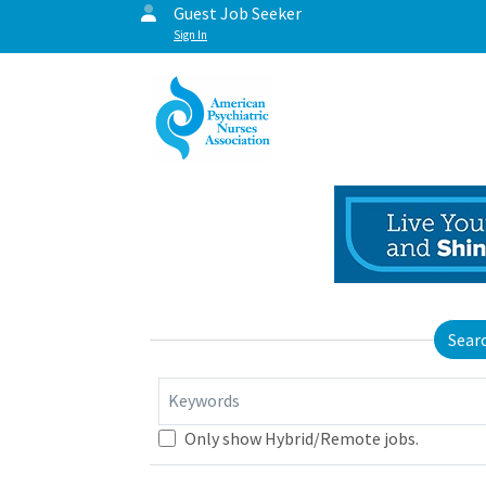
Guest Job Seeker
Sign In
Sear
Keywords
Only show Hybrid/Remote jobs.