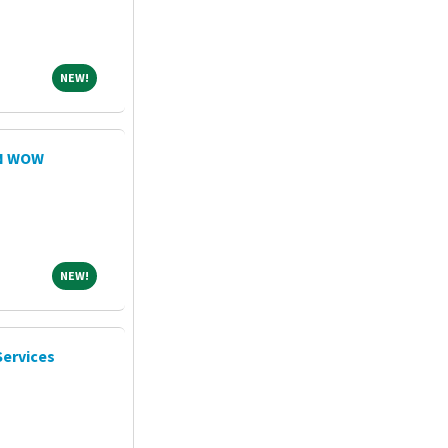
NEW!
NEW!
RN WOW
NEW!
NEW!
Services