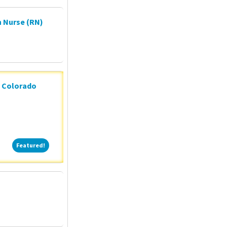
 Nurse (RN)
n Colorado
Featured!
Featured!