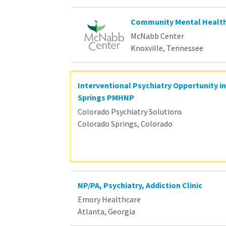
Community Mental Health
McNabb Center
Knoxville, Tennessee
Interventional Psychiatry Opportunity i
Springs PMHNP
Colorado Psychiatry Solutions
Colorado Springs, Colorado
NP/PA, Psychiatry, Addiction Clinic
Emory Healthcare
Atlanta, Georgia