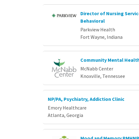
Director of Nursing Servi
Behavioral
Parkview Health
Fort Wayne, Indiana
Community Mental Health
McNabb Center
Knoxville, Tennessee
NP/PA, Psychiatry, Addiction Clinic
Emory Healthcare
Atlanta, Georgia
Mood and Memory PMHN