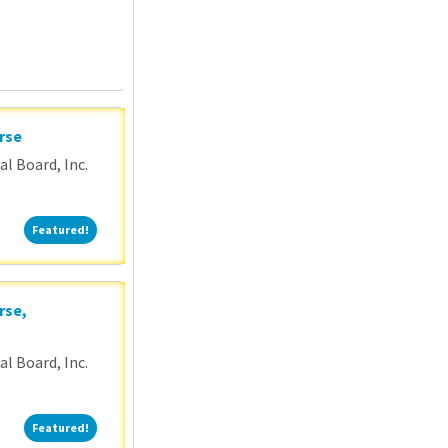
rse
l Board, Inc.
Featured!
Featured!
rse,
l Board, Inc.
Featured!
Featured!