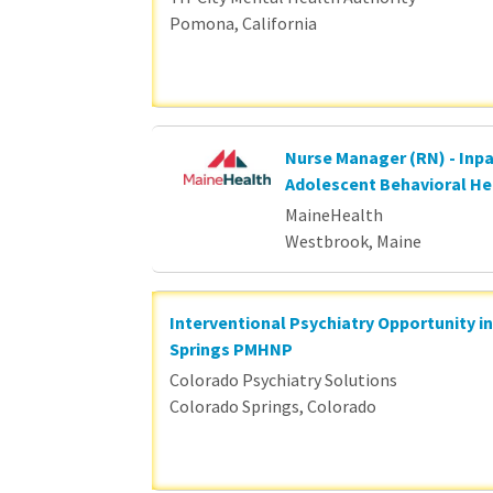
Pomona, California
Nurse Manager (RN) - Inpa
Adolescent Behavioral He
MaineHealth
Westbrook, Maine
Interventional Psychiatry Opportunity i
Springs PMHNP
Colorado Psychiatry Solutions
Colorado Springs, Colorado