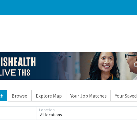
ch
Browse
Explore Map
Your Job Matches
Your Saved
Loading... Please wait.
Location
All locations