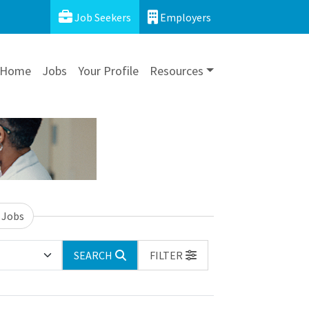
Job Seekers
Employers
Home
Jobs
Your Profile
Resources
 Jobs
SEARCH
FILTER