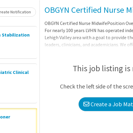
OBGYN Certified Nurse M
eate Notification
OBGYN Certified Nurse MidwifePosition Over
For nearly 100 years LVHN has operated ind
s Stabilization
Lehigh Valley area with a goal to provide th
leaders, clinicians, and academicians. We o
Residency Program and recently establishe
Fellowship. We are a regional clinical campu
Health Morsani College of Medicine and an 
This job listing is
iatric Clinical
Council of Teaching Hospitals and Health S
other clinicians or focus your career elsewh
Check the left side of the scr
LVHN. Full Time Certified Nur
Create a Job Matc
ioner