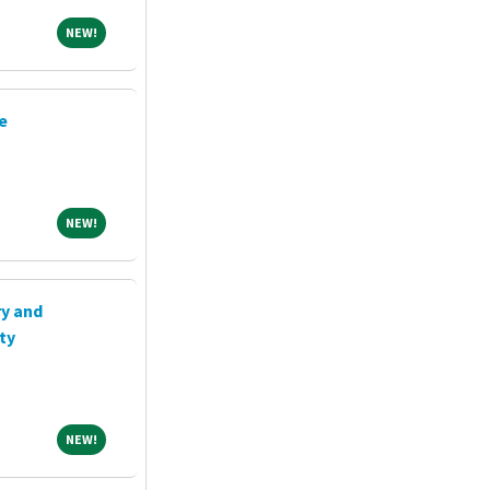
NEW!
NEW!
e
NEW!
NEW!
ry and
ty
NEW!
NEW!