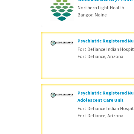
Northern Light Health
Bangor, Maine
Psychiatric Registered Nu
Fort Defiance Indian Hospita
Fort Defiance, Arizona
Psychiatric Registered Nu
Adolescent Care Unit
Fort Defiance Indian Hospita
Fort Defiance, Arizona