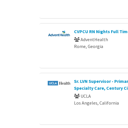
CVPCU RN Nights Full Tim
AdventHealth
Rome, Georgia
Sr. LVN Supervisor - Prima
Specialty Care, Century Ci
UCLA
Los Angeles, California