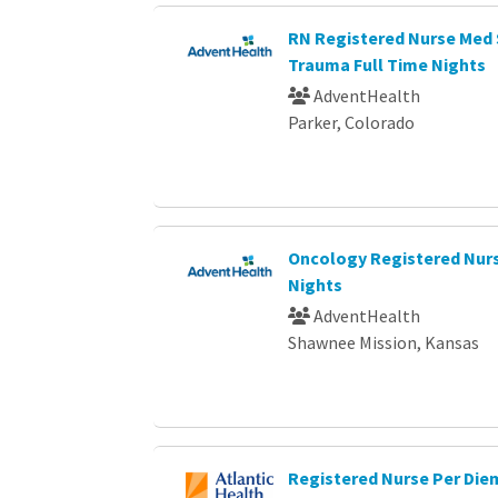
RN Registered Nurse Med 
Trauma Full Time Nights
AdventHealth
Parker, Colorado
Oncology Registered Nurs
Nights
AdventHealth
Shawnee Mission, Kansas
Registered Nurse Per Die