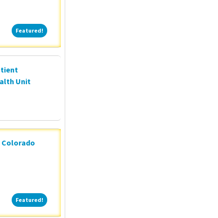
Featured!
Featured!
tient
alth Unit
n Colorado
Featured!
Featured!