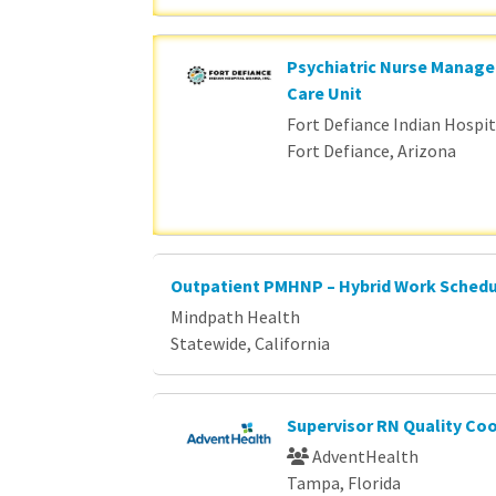
Psychiatric Nurse Manage
Care Unit
Fort Defiance Indian Hospita
Fort Defiance, Arizona
Outpatient PMHNP – Hybrid Work Sched
Mindpath Health
Statewide, California
Supervisor RN Quality Co
AdventHealth
Tampa, Florida