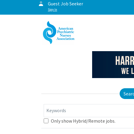
Guest Job Seeker
Sign In
Sear
Keywords
Only show Hybrid/Remote jobs.