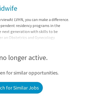
idwife
viewAt LVHN, you can make a difference.
ependent residency programs in the
e next generation with skills to be
ffer an Obstetrics and Gynecology
d a new Maternal Fetal Medicine
s of the University of South Florida
accredited member of the nation’s
 no longer active.
ystems. Whether you strive to educate
ere, there’s endless opportunity with
een for similar opportunities.
h for Similar Jobs