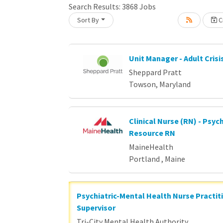
Loading... Please wait.
Search Results:
3868
Jobs
Sort By
Cr
Unit Manager - Adult Crisi
Sheppard Pratt
Towson, Maryland
Clinical Nurse (RN) - Psych
Resource RN
MaineHealth
Portland , Maine
Psychiatric-Mental Health Nurse Practit
Supervisor
Tri-City Mental Health Authority