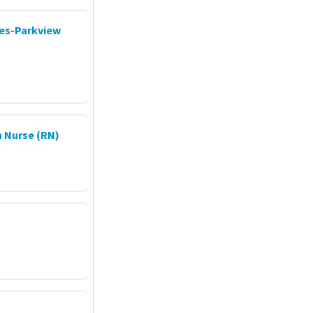
ces-Parkview
 Nurse (RN)
P