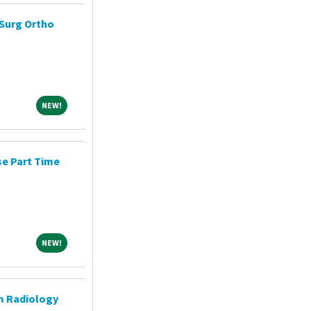
Surg Ortho
NEW!
NEW!
e Part Time
NEW!
NEW!
m Radiology