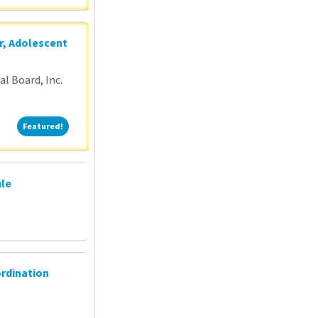
r, Adolescent
l Board, Inc.
Featured!
Featured!
ule
ordination