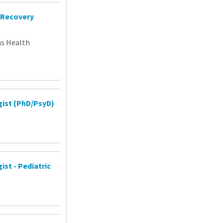
 Recovery
ns Health
gist (PhD/PsyD)
ist - Pediatric