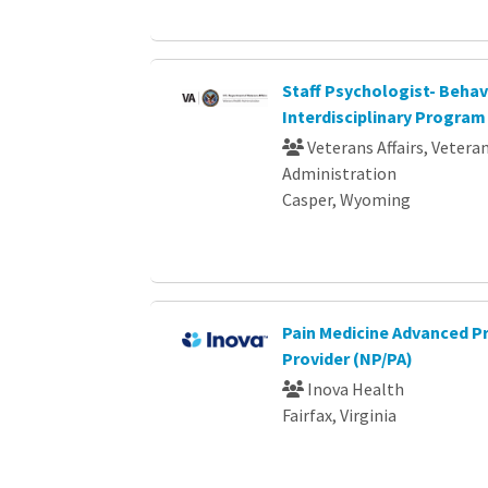
Staff Psychologist- Behav
Interdisciplinary Program
Veterans Affairs, Vetera
Administration
Casper, Wyoming
Pain Medicine Advanced P
Provider (NP/PA)
Inova Health
Fairfax, Virginia