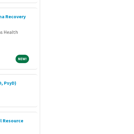
uma Recovery
ns Health
NEW!
NEW!
D, PsyD)
al Resource