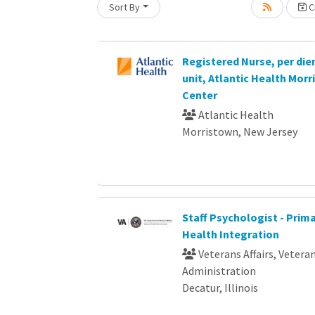
Sort By
Cr
Loading... Please wait.
Registered Nurse, per die
unit, Atlantic Health Mor
Center
Atlantic Health
Morristown, New Jersey
Staff Psychologist - Prim
Health Integration
Veterans Affairs, Vetera
Administration
Decatur, Illinois