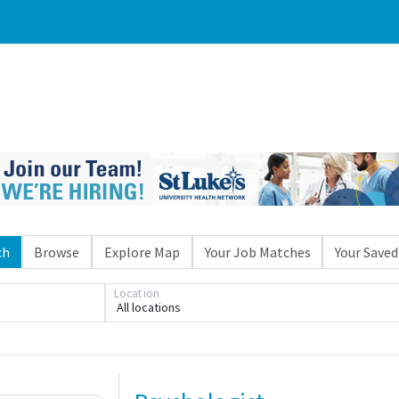
ch
Browse
Explore Map
Your Job Matches
Your Saved
Location
All locations