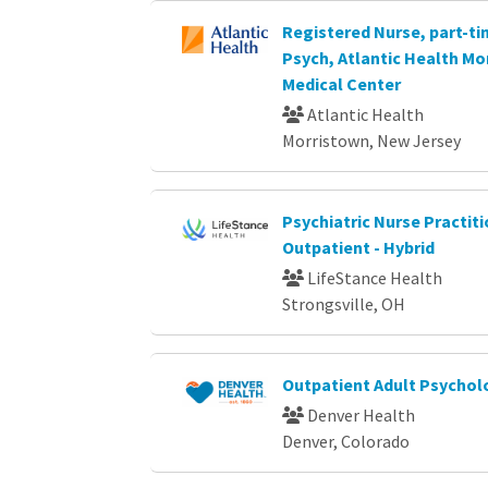
Registered Nurse, part-tim
Psych, Atlantic Health Mo
Medical Center
Atlantic Health
Morristown, New Jersey
Psychiatric Nurse Practiti
Outpatient - Hybrid
LifeStance Health
Strongsville, OH
Outpatient Adult Psychol
Denver Health
Denver, Colorado