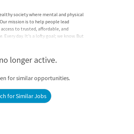
 healthy society where mental and physical
 Our mission is to help people lead
 access to trusted, affordable, and
Every day. It's a lofty goal; we know. But
havioral health.Thank you for taking the
test growing behavioral health practice
e to join our clinical team!We are actively
 no longer active.
o are passionate about patient care and
fer Psychologists:Flexible work s
een for similar opportunities.
h for Similar Jobs