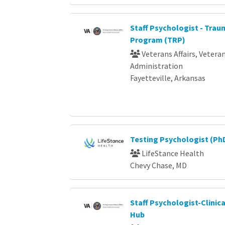
Staff Psychologist - Tra
Program (TRP)
Veterans Affairs, Vetera
Administration
Fayetteville, Arkansas
Testing Psychologist (Ph
LifeStance Health
Chevy Chase, MD
Staff Psychologist-Clinic
Hub