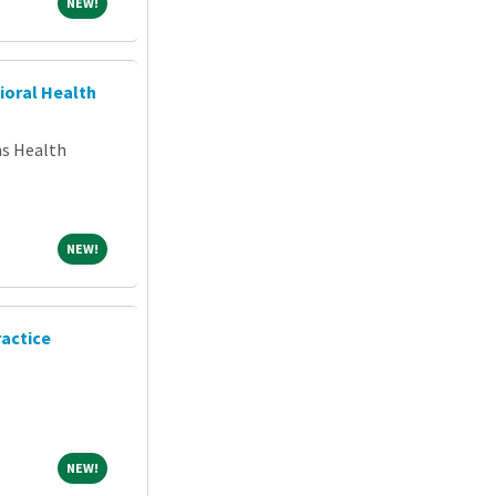
NEW!
NEW!
ioral Health
ns Health
NEW!
NEW!
ractice
NEW!
NEW!