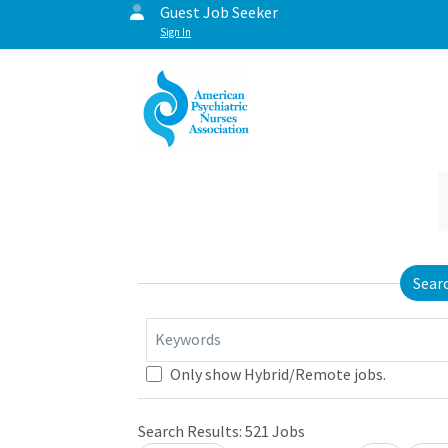
Guest Job Seeker
Sign In
Sear
Keywords
Only show Hybrid/Remote jobs.
Search Results:
521
Jobs