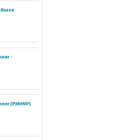
 Nurse
oner -
tioner (PMHNP)