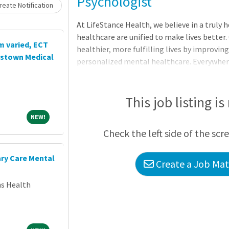
Loading... Please wait.
Psychologist
eate Notification
At LifeStance Health, we believe in a truly
healthcare are unified to make lives better.
m varied, ECT
healthier, more fulfilling lives by improving
ristown Medical
personalized mental healthcare. Everywhere. 
we make it happen with the best team in be
time to explore a career with us. As the fas
group in the country, now is the perfect tim
This job listing is
looking to hire talented Psychologists, wh
NEW!
NEW!
committed to clinical excellence.What we of
Check the left side of the scr
ary Care Mental
Create a Job Matc
ns Health