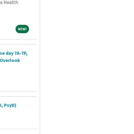
ns Health
NEW!
NEW!
me day 7A-7P,
h Overlook
D, PsyD)