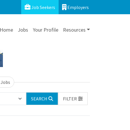
Job Seekers
Employers
Home
Jobs
Your Profile
Resources
 Jobs
SEARCH
FILTER