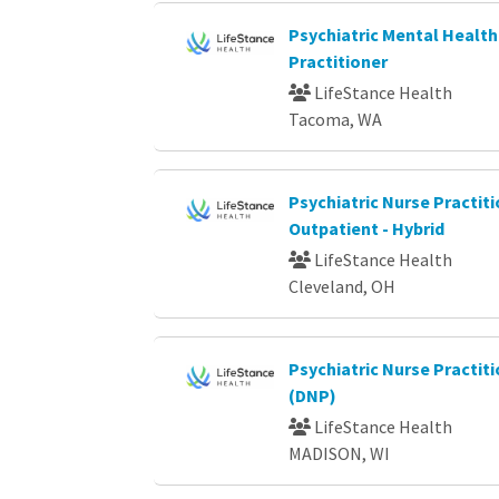
Psychiatric Mental Health
Practitioner
LifeStance Health
Tacoma, WA
Psychiatric Nurse Practiti
Outpatient - Hybrid
LifeStance Health
Cleveland, OH
Psychiatric Nurse Practi
(DNP)
LifeStance Health
MADISON, WI