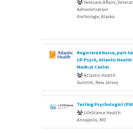
Veterans Affairs, Vetera
Administration
Anchorage, Alaska
Registered Nurse, part-ti
I/P Psych, Atlantic Healt
Medical Center
Atlantic Health
Summit, New Jersey
Testing Psychologist (Ph
LifeStance Health
Annapolis, MD