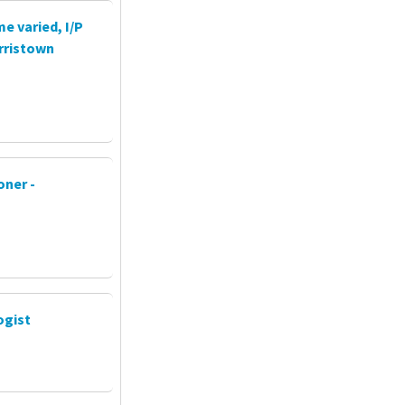
e varied, I/P
rristown
oner -
ogist