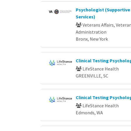
Psychologist (Supportive
Services)
Veterans Affairs, Vetera
Administration
Bronx, New York
Clinical Testing Psycholo
LifeStance Health
GREENVILLE, SC
Clinical Testing Psycholog
LifeStance Health
Edmonds, WA