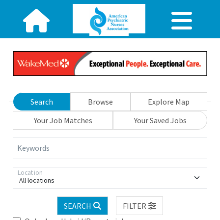
Search
Browse
Explore Map
Your Job Matches
Your Saved Jobs
Keywords
Location
All locations
SEARCH
FILTER