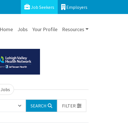
Job Seekers
Employers
Home
Jobs
Your Profile
Resources
 Jobs
SEARCH
FILTER