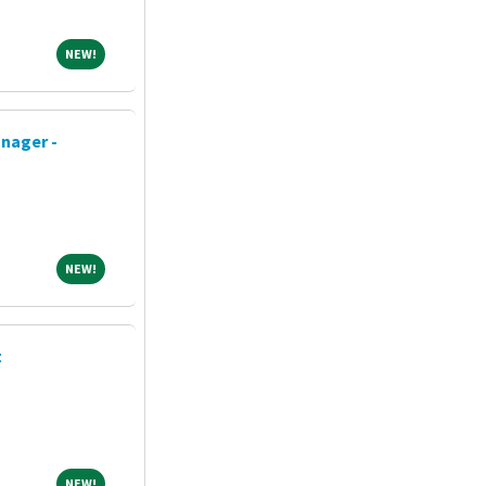
NEW!
NEW!
nager -
NEW!
NEW!
t
NEW!
NEW!