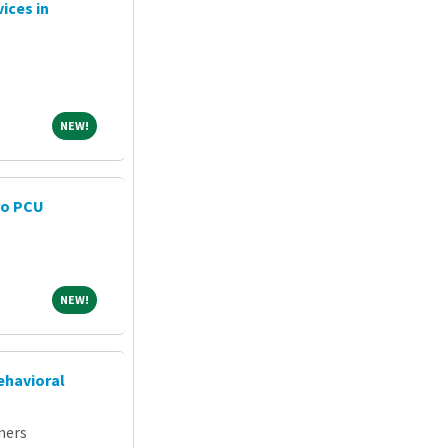
ices in
NEW!
NEW!
ro PCU
NEW!
NEW!
ehavioral
ners