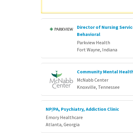
Director of Nursing Servi
Behavioral
Parkview Health
Fort Wayne, Indiana
Community Mental Health
McNabb Center
Knoxville, Tennessee
NP/PA, Psychiatry, Addiction Clinic
Emory Healthcare
Atlanta, Georgia