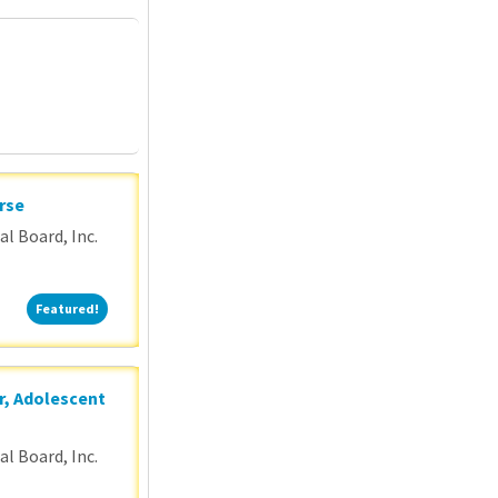
P
rse
l Board, Inc.
Featured!
Featured!
r, Adolescent
l Board, Inc.