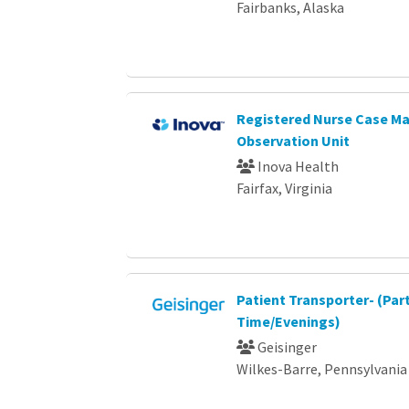
Fairbanks, Alaska
Registered Nurse Case Ma
Observation Unit
Inova Health
Fairfax, Virginia
Patient Transporter- (Par
Time/Evenings)
Geisinger
Wilkes-Barre, Pennsylvania