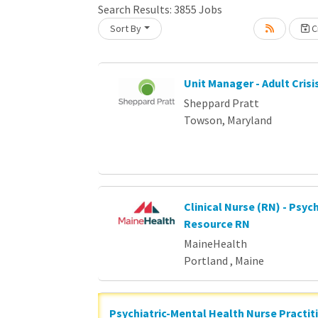
Search Results:
3855
Jobs
Loading... Please wait.
Sort By
Cr
Unit Manager - Adult Crisi
Sheppard Pratt
Towson, Maryland
Clinical Nurse (RN) - Psych
Resource RN
MaineHealth
Portland , Maine
Psychiatric-Mental Health Nurse Practit