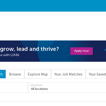
ch
Browse
Explore Map
Your Job Matches
Your Saved
Location
All locations
Loading... Please wait.