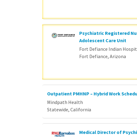
Psychiatric Registered Nu
Adolescent Care Unit
Fort Defiance Indian Hospita
Fort Defiance, Arizona
Outpatient PMHNP – Hybrid Work Sched
Mindpath Health
Statewide, California
Medical Director of Psychi