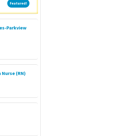
Featured!
Featured!
ces-Parkview
 Nurse (RN)