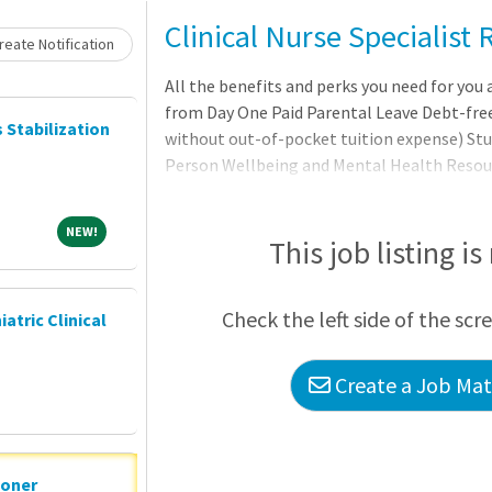
Clinical Nurse Specialist
eate Notification
All the benefits and perks you need for you 
from Day One Paid Parental Leave Debt-free
s Stabilization
without out-of-pocket tuition expense) 
Person Wellbeing and Mental Health Reso
including tickets, travel, Pet Insurance, an
AdventHealth is about being part of someth
NEW!
NEW!
community that believes in the wholeness of
This job listing is
in body, mind, and spirit
Check the left side of the scr
iatric Clinical
Create a Job Matc
ioner