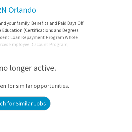
 RN Orlando
and your family: Benefits and Paid Days Off
 Education (Certifications and Degrees
Student Loan Repayment Program Whole
urces Employee Discount Program,
d More! Our promise to you: Joining
ing bigger. It's about belonging to a
 each person, and serves to uplift others
 no longer active.
een for similar opportunities.
h for Similar Jobs