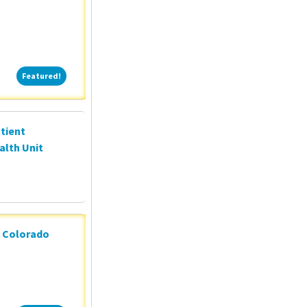
Featured!
Featured!
tient
alth Unit
n Colorado