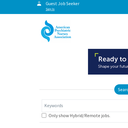
Guest Job Seeker
Sign In
Sear
Keywords
Only show Hybrid/Remote jobs.