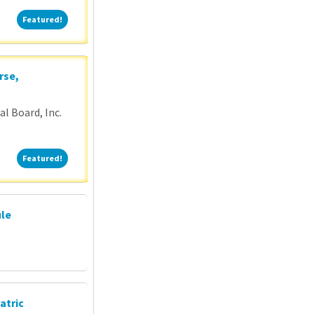
Featured!
Featured!
rse,
l Board, Inc.
Featured!
Featured!
ule
atric