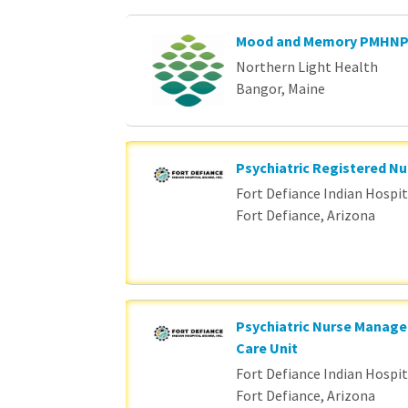
Mood and Memory PMHN
Northern Light Health
Bangor, Maine
Psychiatric Registered Nu
Fort Defiance Indian Hospita
Fort Defiance, Arizona
Psychiatric Nurse Manage
Care Unit
Fort Defiance Indian Hospita
Fort Defiance, Arizona