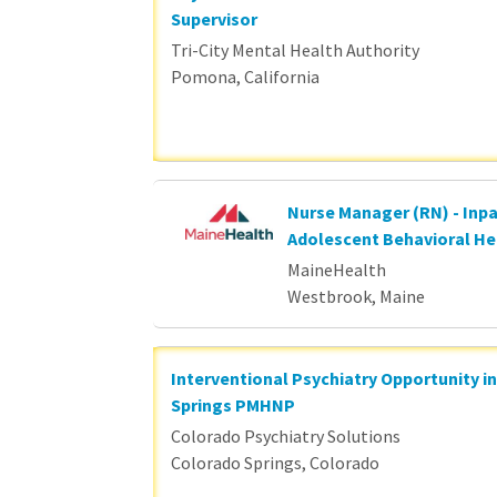
Supervisor
Tri-City Mental Health Authority
Pomona, California
Nurse Manager (RN) - Inpa
Adolescent Behavioral He
MaineHealth
Westbrook, Maine
Interventional Psychiatry Opportunity i
Springs PMHNP
Colorado Psychiatry Solutions
Colorado Springs, Colorado