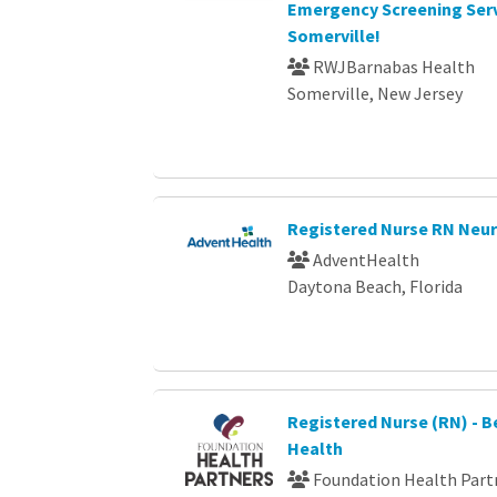
Emergency Screening Serv
Somerville!
RWJBarnabas Health
Somerville, New Jersey
Registered Nurse RN Neu
AdventHealth
Daytona Beach, Florida
Registered Nurse (RN) - B
Health
Foundation Health Part