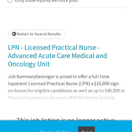
Loading... Please wait.
Return to Search Results
LPN - Licensed Practical Nurse -
Advanced Acute Care Medical and
Oncology Unit
Job SummaryGeisinger is proud to offer a full time
Inpatient Licensed Practical Nurse (LPN) a $10,000 sign
on bonus for eligible candidates as well as up to $40,000 in
financial support to become a RN! Marketing leading
hiring rates and up to $5 shift differentials for evening,
nights, and weekend shifts!Job DutiesBenefits of working
at Geisinger:Full benefits (health, dental and vision)
This job listing is no longer active.
starting on day one Three medical plan choices, including