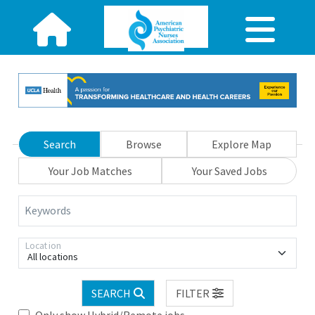
Search
Browse
Explore Map
Your Job Matches
Your Saved Jobs
Keywords
Location
All locations
SEARCH
FILTER
Only show Hybrid/Remote jobs.