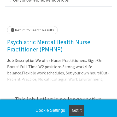
Loading... Please wait.
Return to Search Results
Psychiatric Mental Health Nurse
Practitioner (PMHNP)
Job DescriptionWe offer Nurse Practitioners: Sign-On
Bonus! Full-Time W2 positions.Strong work/life
balance.Flexible work schedules, Set your own hours!Out-
Patient Practice, No call.Collegial Work Environment,
Multidisciplinary Team.Unlimited/Uncapped earnings,
tremendous upside based on productivity.Full
Administrative Support, handles all billing &
This job listing is no longer active.
scheduling.Latest in Digital Technology.100% Malpractice
Insurance Coverage.Full Benefits Package: Health
Cookie Settings
Got it
Check the left side of the screen for similar
Insurance/Vision/Dental/Life/Disability benefits, 401k