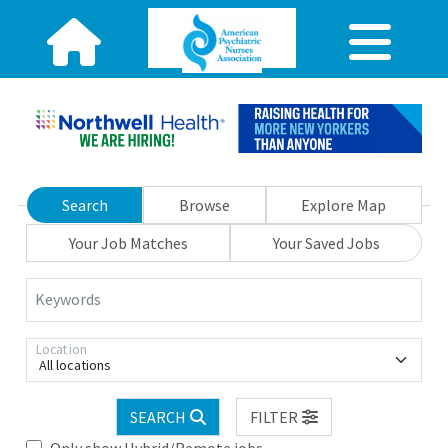
Search
Browse
Explore Map
Your Job Matches
Your Saved Jobs
Keywords
Location
All locations
SEARCH
FILTER
Only show Hybrid/Remote jobs.