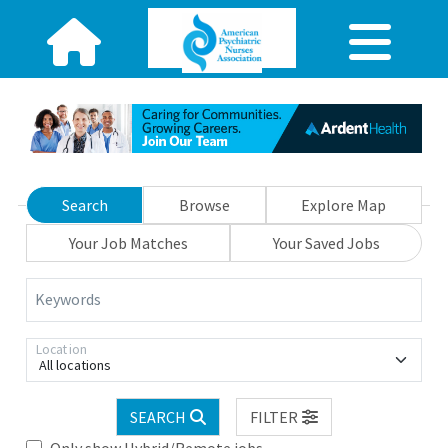
Search
Browse
Explore Map
Your Job Matches
Your Saved Jobs
Keywords
Location
All locations
SEARCH
FILTER
Only show Hybrid/Remote jobs.